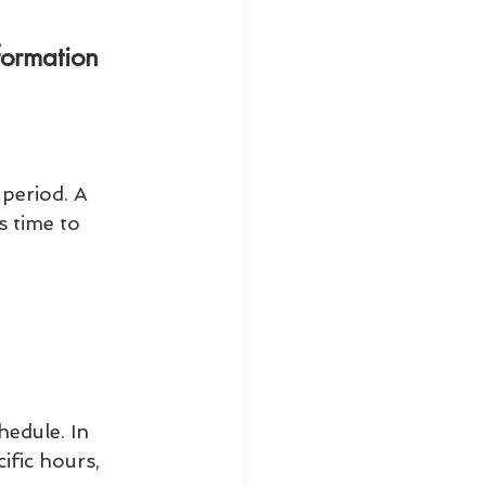
formation 
period. A 
s time to 
edule. In 
fic hours, 