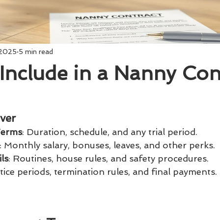
 2025
5 min read
Include in a Nanny Con
ver
Terms
: Duration, schedule, and any trial period.
: Monthly salary, bonuses, leaves, and other perks.
ls
: Routines, house rules, and safety procedures.
tice periods, termination rules, and final payments.