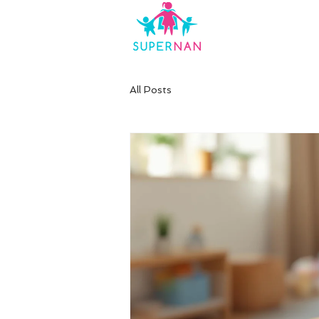
All Posts