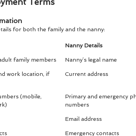
oyment Terms
rmation
tails for both the family and the nanny:
Nanny Details
 adult family members
Nanny’s legal name
 work location, if 
Current address
mbers (mobile, 
Primary and emergency p
rk)
numbers
Email address
cts
Emergency contacts