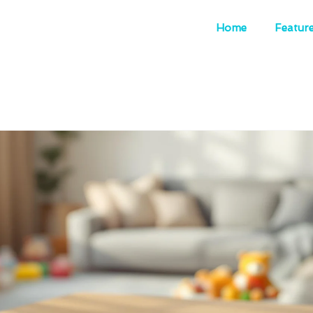
Home
Featur