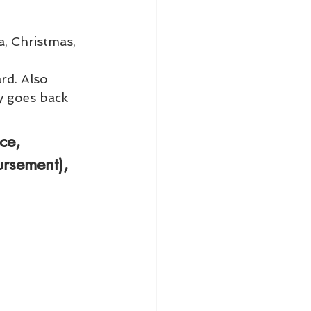
a, Christmas, 
rd. Also 
y goes back 
ce
, 
ursement), 