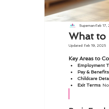
Supernan
Feb 17,
What to 
Updated:
Feb 19, 2025
Key Areas to Co
Employment 
Pay & Benefits
Childcare Detai
Exit Terms
: No