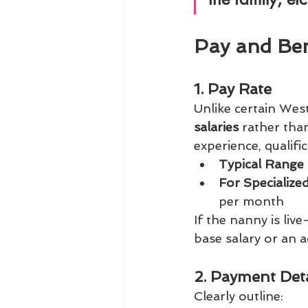
Pay and Ben
1. Pay Rate
Unlike certain Wes
salaries
 rather th
experience, qualifi
Typical Range 
For Specialize
per month
If the nanny is liv
base salary or an a
2. Payment Deta
Clearly outline: