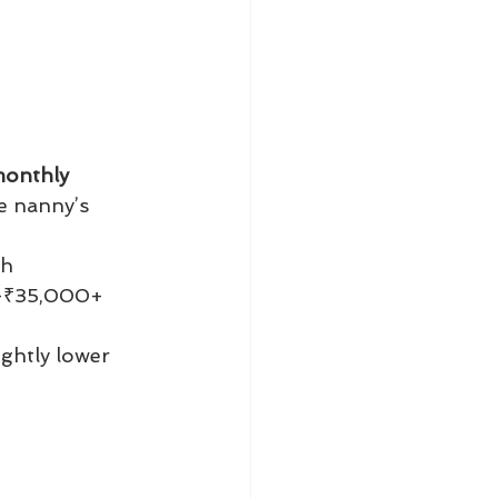
onthly 
e nanny’s 
th
–₹35,000+ 
ightly lower 