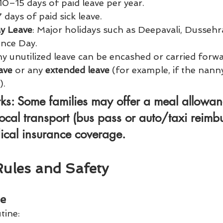
 10–15 days of paid leave per year.
7 days of paid sick leave.
ay Leave
: Major holidays such as Deepavali, Dussehr
nce Day.
y unutilized leave can be encashed or carried forwa
ave
 or any 
extended leave
 (for example, if the nann
).
rks
: Some families may offer a 
meal allowan
ocal transport (bus pass or auto/taxi reimb
ical insurance
 coverage.
Rules and Safety
le
tine: