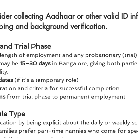
ider collecting Aadhaar or other valid ID in
eping and background verification.
and Trial Phase
e length of employment and any probationary (trial) 
 may be 
15–30 days
 in Bangalore, giving both partie
ity.
dates
 (if it’s a temporary role)
ration and criteria for successful completion
ms
 from trial phase to permanent employment
le Type
tion by being explicit about the daily or weekly sch
milies prefer part-time nannies who come for speci