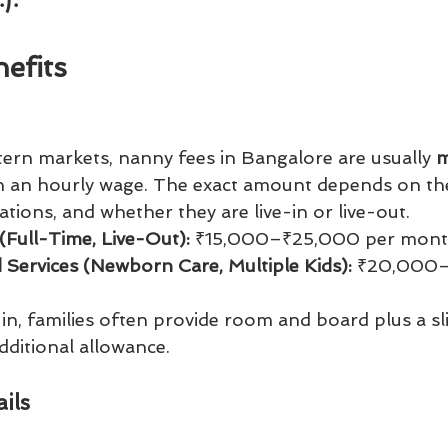
efits
tern markets, nanny fees in Bangalore are usually 
m
an an hourly wage. The exact amount depends on th
cations, and whether they are live-in or live-out.
(Full-Time, Live-Out):
 ₹15,000–₹25,000 per mon
d Services (Newborn Care, Multiple Kids):
 ₹20,000
e-in, families often provide room and board plus a sl
dditional allowance.
ils