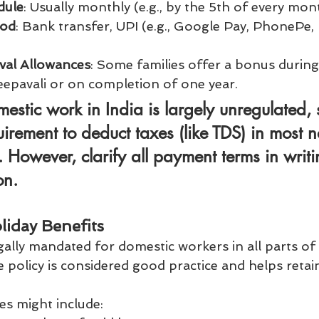
dule
: Usually monthly (e.g., by the 5th of every mon
hod
: Bank transfer, UPI (e.g., Google Pay, PhonePe, 
val Allowances
: Some families offer a bonus during
Deepavali or on completion of one year.
estic work in India is largely unregulated, s
irement to deduct taxes (like TDS) in most 
However, clarify all payment terms in writi
on.
liday Benefits
egally mandated for domestic workers in all parts of 
ve policy is considered good practice and helps retain
 might include: