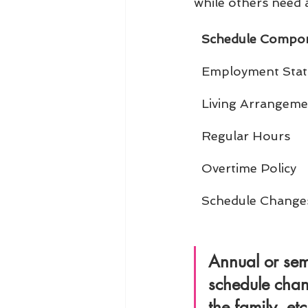
while others need a
Schedule Compo
Employment Stat
Living Arrangeme
Regular Hours
Overtime Policy
Schedule Change
Annual or sem
schedule chan
the family, etc