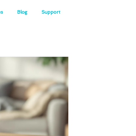
es
Blog
Support