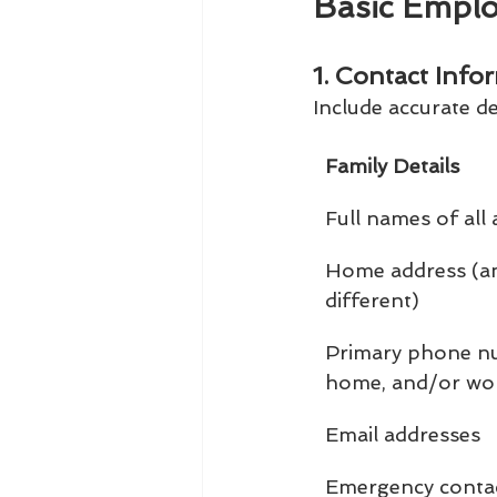
Basic Empl
1. Contact Info
Include accurate de
Family Details
Full names of all
Home address (and
different)
Primary phone nu
home, and/or wo
Email addresses
Emergency conta