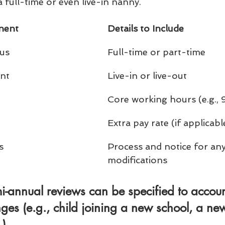
 full-time or even live-in nanny.
nent
Details to Include
us
Full-time or part-time
nt
Live-in or live-out
Core working hours (e.g.
Extra pay rate (if applicabl
s
Process and notice for any
modifications
i-annual reviews
 can be specified to accoun
ges (e.g., child joining a new school, a ne
.).