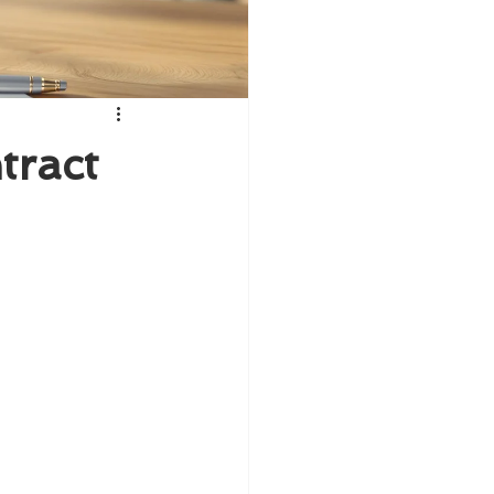
tract