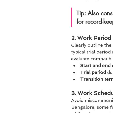
Tip:
 Also cons
for record-ke
2. Work Period 
Clearly outline th
typical trial period
evaluate compatibil
Start and end 
Trial period
 du
Transition ter
3. Work Schedu
Avoid miscommunica
Bangalore, some fa