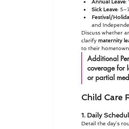
Annual Leave
:
Sick Leave
: 5–
Festival/Holid
and Independe
Discuss whether an
clarify 
maternity le
to their hometown
Additional Pe
coverage for l
or partial 
med
Child Care 
1. Daily Schedu
Detail the day’s rou