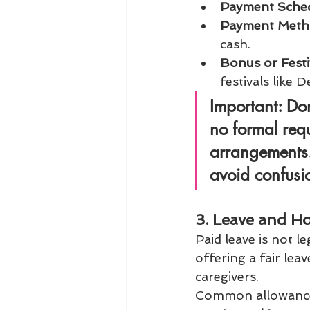
Payment Sche
Payment Met
cash.
Bonus or Festi
festivals like 
Important:
 Dom
no formal requ
arrangements. 
avoid confusi
3. Leave and Ho
Paid leave is not l
offering a fair lea
caregivers.
Common allowances