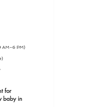
, 9 AM–6 PM)
e)
 
t for 
w baby in 