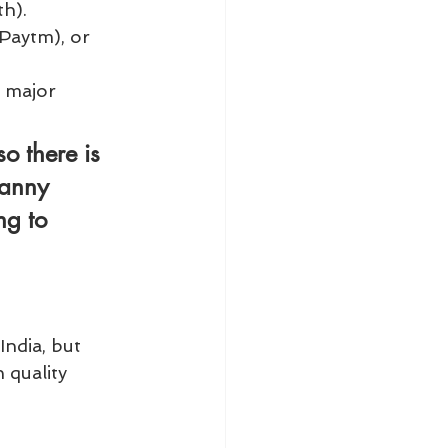
th).
Paytm), or 
 major 
o there is 
nanny 
ng to 
India, but 
 quality 