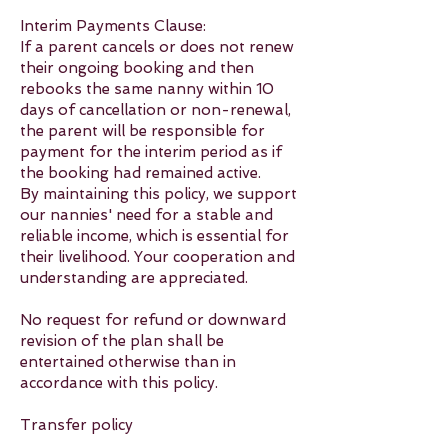
Interim Payments Clause:
If a parent cancels or does not renew
their ongoing booking and then
rebooks the same nanny within 10
days of cancellation or non-renewal,
the parent will be responsible for
payment for the interim period as if
the booking had remained active.
By maintaining this policy, we support
our nannies' need for a stable and
reliable income, which is essential for
their livelihood. Your cooperation and
understanding are appreciated.
No request for refund or downward
revision of the plan shall be
entertained otherwise than in
accordance with this policy.
Transfer policy