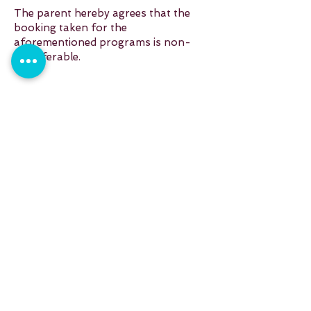
The parent hereby agrees that the
booking taken for the
aforementioned programs is non-
transferable.
Reach out to us