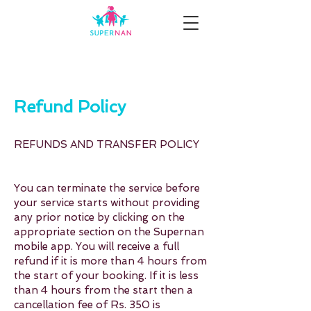
Refund Policy
REFUNDS AND TRANSFER POLICY
You can terminate the service before
your service starts without providing
any prior notice by clicking on the
appropriate section on the Supernan
mobile app. You will receive a full
refund if it is more than 4 hours from
the start of your booking. If it is less
than 4 hours from the start then a
cancellation fee of Rs. 350 is