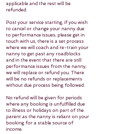
applicable and the rest will be
refunded.
Post your service starting, if you wish
to cancel or change your nanny due
to performance issues, please get in
touch with us, there is a set process
where we will coach and re-train your
nanny to get past any roadblocks
and in the event that there are still
performance issues from the nanny,
we will replace or refund you. There
will be no refunds or replacements
without due process being followed.
No refund will be given for periods
where any booking is unfulfilled due
to illness or holidays on part of the
parent as the nanny is reliant on your
booking for a stable source of
income.