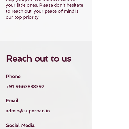
your little ones. Please don't hesitate
to reach out; your peace of mind is
our top priority.
Reach out to us
Phone
+91 9663838392
Email
admin@supernan.in
Social Media