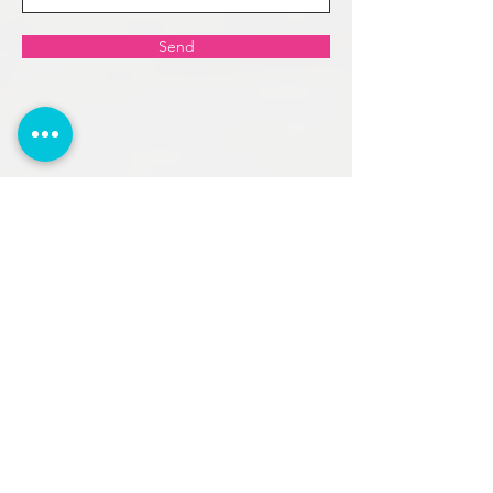
Send
Reach out to us