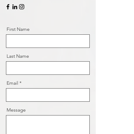
First Name
Last Name
Email
Message