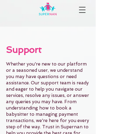
Support
Whether you're new to our platform
or a seasoned user, we understand
you may have questions or need
assistance. Our support team is ready
and eager to help you navigate our
services, resolve any issues, or answer
any queries you may have. From
understanding how to book a
babysitter to managing payment
transactions, we're here for you every
step of the way. Trust in Supernan to
help you provide the best care for