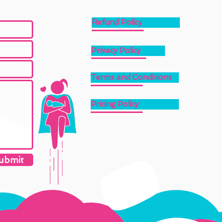
Refund Policy
Privacy Policy
Terms and Conditions
Pricing Policy
ubmit