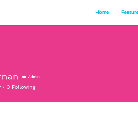
Home
Featur
rnan
Admin
r
0
Following