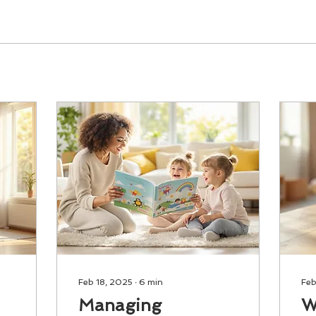
Feb 18, 2025
∙
6
min
Feb
Managing
W