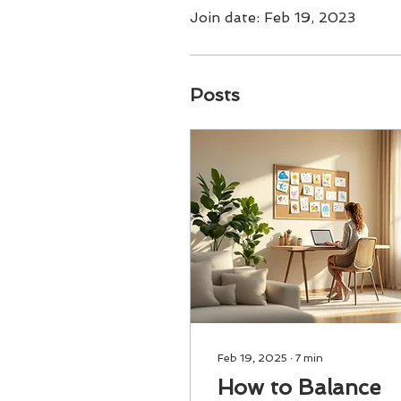
Join date: Feb 19, 2023
Posts
Feb 19, 2025
∙
7
min
How to Balance