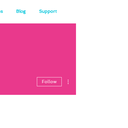
es
Blog
Support
More actions
Follow