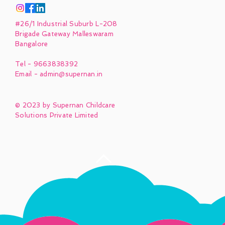
#26/1 Industrial Suburb L-208
Brigade Gateway Malleswaram
Bangalore
Tel - 9663838392
Email -
admin@supernan.in
© 2023 by Supernan Childcare
Solutions Private Limited