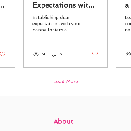
Expectations with
a
Your Nanny
Establishing clear
Le
expectations with your
co
nanny fosters a
na
supportive
en
environment,
ex
enhancing job
pr
satisfaction and quality
an
74
6
childcare.
Load More
About