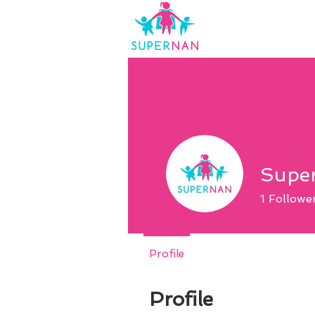
Supe
1
Followe
Profile
Profile