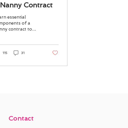
 Nanny Contract
arn essential
mponents of a
nny contract to
sure clear
pectations and
otect both families
d nannies.
115
31
Contact