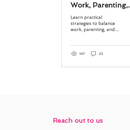
Work, Parenting,
and Self-Care
Learn practical
strategies to balance
work, parenting, and
self-care for a more
fulfilling life and
stronger family
connections.
147
23
Reach out to us