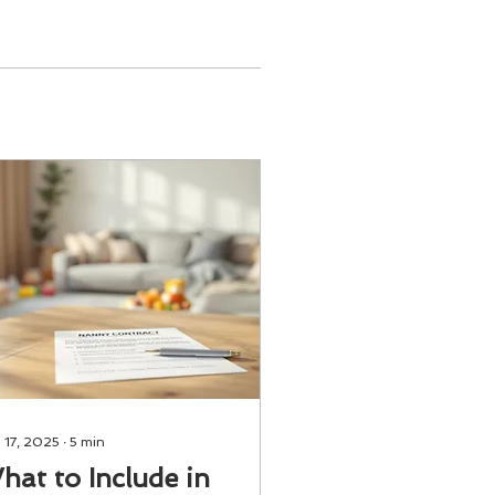
 17, 2025
∙
5
min
hat to Include in